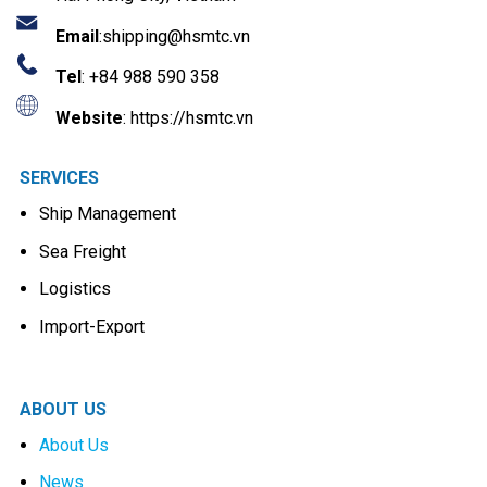
Email
:
shipping@hsmtc.vn
Tel
: +84 988 590 358
Website
: https://hsmtc.vn
SERVICES
Ship Management
Sea Freight
Logistics
Import-Export
ABOUT US
About Us
News