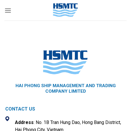
Skip
to
content
HAI PHONG SHIP MANAGEMENT AND TRADING
COMPANY LIMITED
CONTACT US
Address
: No. 1B Tran Hung Dao, Hong Bang District,
Hai Phong City, Vietnam